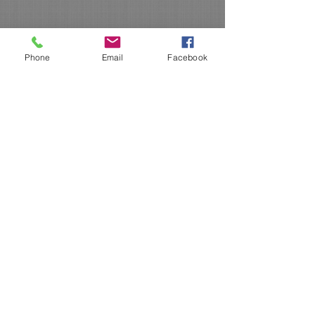
Phone
Email
Facebook
De-Hy Technology is now
Organic Certified!!!
We here at De-Hy Technology are
excited about joining in the Organic
market and are passionate about
bringing some NEW innovative ideas
to the everchanging marketplace!!
If you have any questions about our products, give us a